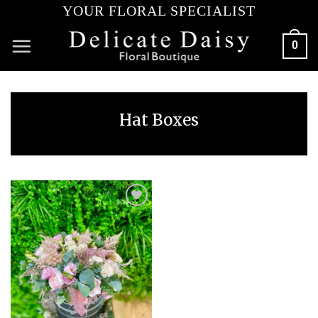
Skip
YOUR FLORAL SPECIALIST
to
content
0
Hat Boxes
Add to
wishlist