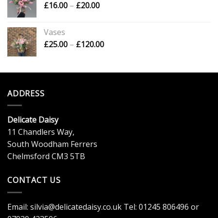
Price
£
16.00
–
£
20.00
£120.00
range:
£16.00
Vases
through
Price
£
25.00
–
£
120.00
£20.00
range:
£25.00
through
£120.00
ADDRESS
Delicate Daisy
11 Chandlers Way,
South Woodham Ferrers
Chelmsford CM3 5TB
CONTACT US
Email:
silvia@delicatedaisy.co.uk
Tel:
01245 806496
or