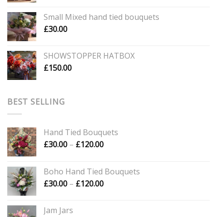
range:
£40.00
Small Mixed hand tied bouquets
through
£
30.00
£60.00
SHOWSTOPPER HATBOX
£
150.00
BEST SELLING
Hand Tied Bouquets
Price
£
30.00
–
£
120.00
range:
£30.00
Boho Hand Tied Bouquets
through
Price
£
30.00
–
£
120.00
£120.00
range:
£30.00
Jam Jars
through