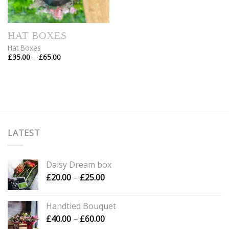
HAT BOXES
Hat Boxes
Price
£
35.00
–
£
65.00
range:
£35.00
through
£65.00
LATEST
Daisy Dream box
Price
£
20.00
–
£
25.00
range:
£20.00
Handtied Bouquet
through
Price
£
40.00
–
£
60.00
£25.00