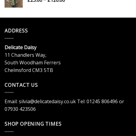
£
25.00
–
£
120.00
£20.00
range:
£25.00
through
£120.00
ADDRESS
Delicate Daisy
11 Chandlers Way,
South Woodham Ferrers
Chelmsford CM3 5TB
CONTACT US
Email:
silvia@delicatedaisy.co.uk
Tel:
01245 806496
or
07930 423506
SHOP OPENING TIMES