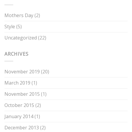
Mothers Day
(2)
Style
(5)
Uncategorized
(22)
ARCHIVES
November 2019
(20)
March 2019
(1)
November 2015
(1)
October 2015
(2)
January 2014
(1)
December 2013
(2)