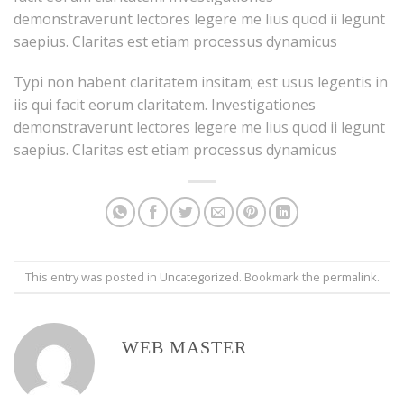
demonstraverunt lectores legere me lius quod ii legunt
saepius. Claritas est etiam processus dynamicus
Typi non habent claritatem insitam; est usus legentis in
iis qui facit eorum claritatem. Investigationes
demonstraverunt lectores legere me lius quod ii legunt
saepius. Claritas est etiam processus dynamicus
This entry was posted in
Uncategorized
. Bookmark the
permalink
.
WEB MASTER