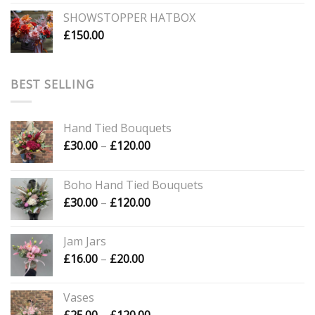
SHOWSTOPPER HATBOX
£
150.00
BEST SELLING
Hand Tied Bouquets
Price
£
30.00
–
£
120.00
range:
£30.00
Boho Hand Tied Bouquets
through
Price
£
30.00
–
£
120.00
£120.00
range:
£30.00
Jam Jars
through
Price
£
16.00
–
£
20.00
£120.00
range:
£16.00
Vases
through
Price