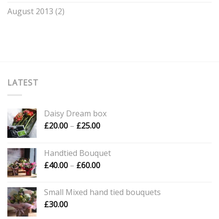
August 2013
(2)
LATEST
Daisy Dream box
Price
£
20.00
–
£
25.00
range:
£20.00
Handtied Bouquet
through
Price
£
40.00
–
£
60.00
£25.00
range:
£40.00
Small Mixed hand tied bouquets
through
£
30.00
£60.00