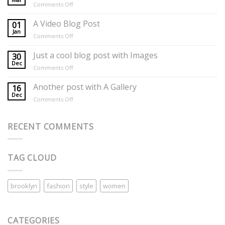
on
Comments Off
Day
Mother’s
Day
A Video Blog Post
01
Florals
Jan
on
Comments Off
A
Video
Just a cool blog post with Images
30
Blog
Dec
on
Comments Off
Post
Just
a
Another post with A Gallery
16
cool
Dec
on
Comments Off
blog
Another
post
post
with
with
RECENT COMMENTS
Images
A
Gallery
TAG CLOUD
brooklyn
fashion
style
women
CATEGORIES