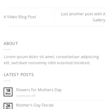
Just another post with A
A Video Blog Post
Gallery
ABOUT
Lorem ipsum dolor sit amet, consectetuer adipiscing
elit, sed diam nonummy nibh euismod tincidunt.
LATEST POSTS
Flowers for Mothers Day
18
Nov
on
Comments Off
Flowers
for
Mother’s Day Florals
26
Mothers
Mar