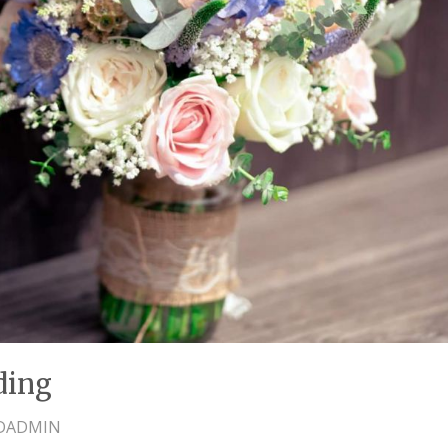
ding
DADMIN