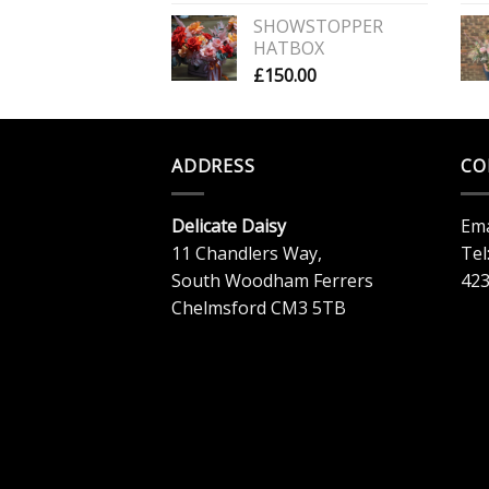
SHOWSTOPPER
HATBOX
£
150.00
ADDRESS
CO
Delicate Daisy
Ema
11 Chandlers Way,
Tel
South Woodham Ferrers
42
Chelmsford CM3 5TB