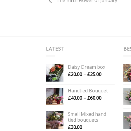
The Birth Flower of January
LATEST
BE
Daisy Dream box
Price
£
20.00
–
£
25.00
range:
£20.00
Handtied Bouquet
through
Price
£
40.00
–
£
60.00
£25.00
range:
£40.00
Small Mixed hand
through
tied bouquets
£60.00
£
30.00