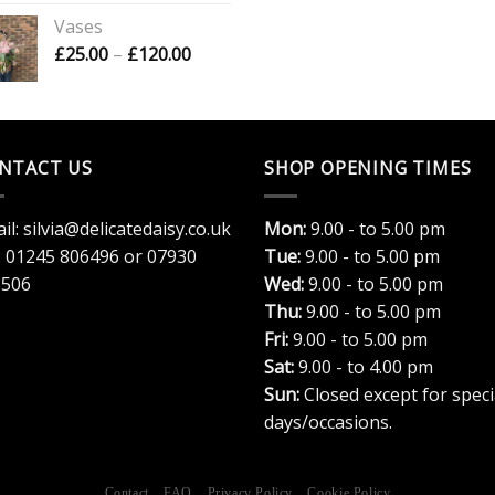
£16.00
Vases
through
Price
£
25.00
–
£
120.00
£20.00
range:
£25.00
through
£120.00
NTACT US
SHOP OPENING TIMES
il:
silvia@delicatedaisy.co.uk
Mon:
9.00 - to 5.00 pm
:
01245 806496
or
07930
Tue:
9.00 - to 5.00 pm
3506
Wed:
9.00 - to 5.00 pm
Thu:
9.00 - to 5.00 pm
Fri:
9.00 - to 5.00 pm
Sat:
9.00 - to 4.00 pm
Sun:
Closed except for speci
days/occasions.
Contact
FAQ
Privacy Policy
Cookie Policy