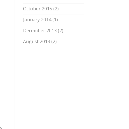
October 2015
(2)
January 2014
(1)
December 2013
(2)
August 2013
(2)