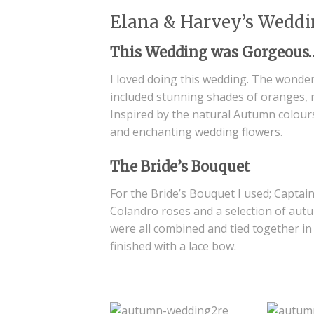
Elana & Harvey’s Weddi
This Wedding was Gorgeous
I loved doing this wedding. The wonder
included stunning shades of oranges, 
Inspired by the natural Autumn colours
and enchanting
wedding flowers
.
The Bride’s Bouquet
For the Bride’s Bouquet I used; Captain 
Colandro roses and a selection of autum
were all combined and tied together in
finished with a lace bow.