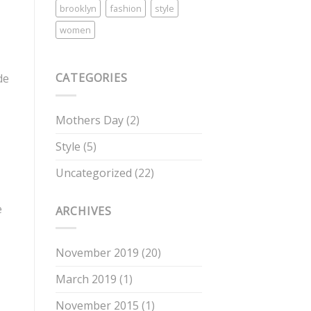
brooklyn
fashion
style
women
CATEGORIES
de
Mothers Day
(2)
Style
(5)
Uncategorized
(22)
e
ARCHIVES
November 2019
(20)
March 2019
(1)
November 2015
(1)