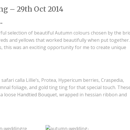
ng – 29th Oct 2014
…
ful selection of beautiful Autumn colours chosen by the bri
reds and yellows that worked beautifully when put together.
, this was an exciting opportunity for me to create unique
safari calla Lillie’s, Protea, Hypericum berries, Craspedia,
nal foliage, and gold ting ting for that special touch. Thes
 a loose
Handtied Bouquet
, wrapped in hessian ribbon and