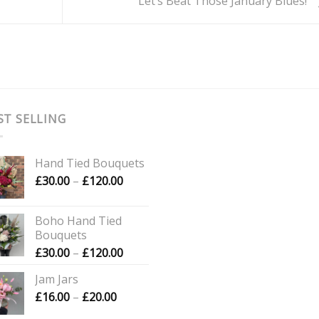
Let’s Beat Those January Blues!
ST SELLING
Hand Tied Bouquets
Price
£
30.00
–
£
120.00
range:
£30.00
Boho Hand Tied
through
Bouquets
£120.00
Price
£
30.00
–
£
120.00
range:
Jam Jars
£30.00
Price
£
16.00
–
£
20.00
through
range:
£120.00