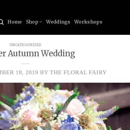
Home
Shop
Weddings
Workshops
UNCATEGORIZED
er Autumn Wedding
BER 18, 2019
BY
THE FLORAL FAIRY