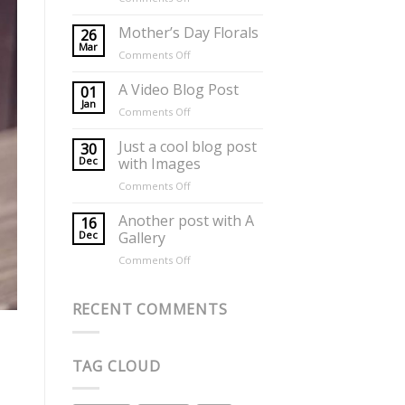
Flowers
for
Mother’s Day Florals
26
Mothers
Mar
on
Comments Off
Day
Mother’s
Day
A Video Blog Post
01
Florals
Jan
on
Comments Off
A
Video
Just a cool blog post
30
Blog
Dec
with Images
Post
on
Comments Off
Just
a
Another post with A
16
cool
Dec
Gallery
blog
on
Comments Off
post
Another
with
post
Images
with
RECENT COMMENTS
A
Gallery
TAG CLOUD