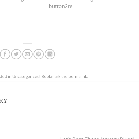
sted in
Uncategorized
. Bookmark the
permalink
.
IRY