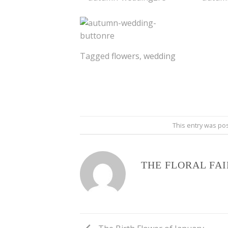
Tagged
flowers
,
wedding
This entry was po
THE FLORAL FA