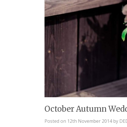
October Autumn Wed
Posted on
12th November 2014
by
DE